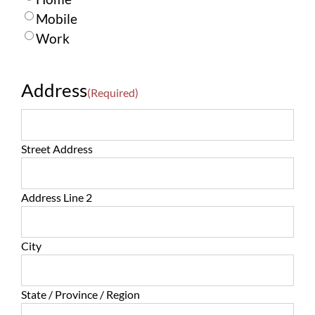
Mobile
Work
Address
(Required)
Street Address
Address Line 2
City
State / Province / Region