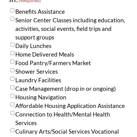
(Required)
Benefits Assistance
Senior Center Classes including education,
activities, social events, field trips and
support groups
Daily Lunches
Home Delivered Meals
Food Pantry/Farmers Market
Shower Services
Laundry Facilities
Case Management (drop in or ongoing)
Housing Navigation
Affordable Housing Application Assistance
Connection to Health/Mental Health
Services
Culinary Arts/Social Services Vocational