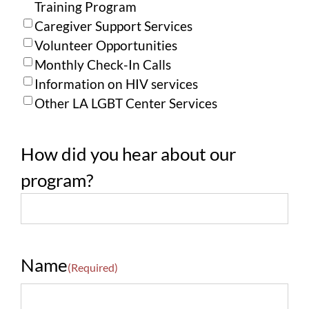
Training Program
Caregiver Support Services
Volunteer Opportunities
Monthly Check-In Calls
Information on HIV services
Other LA LGBT Center Services
How did you hear about our
program?
Name
(Required)