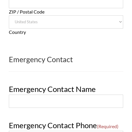
ZIP / Postal Code
Country
Emergency Contact
Emergency Contact Name
Emergency Contact Phone
(Required)