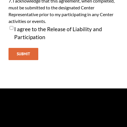
7. I acknowledge that this agreement, when completed,
must be submitted to the designated Center
Representative prior to my participating in any Center
activities or events.
I agree to the Release of Liability and
Participation