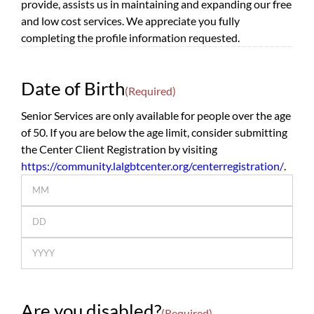
provide, assists us in maintaining and expanding our free
and low cost services. We appreciate you fully
completing the profile information requested.
Date of Birth
(Required)
Senior Services are only available for people over the age
of 50. If you are below the age limit, consider submitting
the Center Client Registration by visiting
https://community.lalgbtcenter.org/centerregistration/
.
Month
Day
Year
Are you disabled?
(Required)