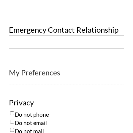
Emergency Contact Relationship
My Preferences
Privacy
Do not phone
Do not email
Do not mail