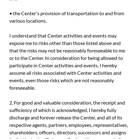
• the Center's provision of transportation to and from
various locations.
I understand that Center activities and events may
expose me to risks other than those listed above and
that the risks may not be reasonably foreseeable to me
or to the Center. In consideration for being allowed to
participate in Center activities and events, I hereby
assume all risks associated with Center activities and
events, even those risks which are not reasonably
foreseeable.
2. For good and valuable consideration, the receipt and
sufficiency of which is acknowledged, I hereby fully
discharge and forever release the Center, and all of its
respective agents, partners, employees, representatives,
shareholders, officers, directors, successors and assigns