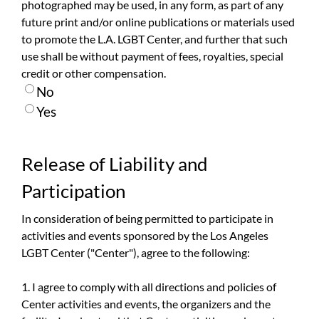
photographed may be used, in any form, as part of any
future print and/or online publications or materials used
to promote the L.A. LGBT Center, and further that such
use shall be without payment of fees, royalties, special
credit or other compensation.
No
Yes
Release of Liability and
Participation
In consideration of being permitted to participate in
activities and events sponsored by the Los Angeles
LGBT Center ("Center"), agree to the following:
1. I agree to comply with all directions and policies of
Center activities and events, the organizers and the