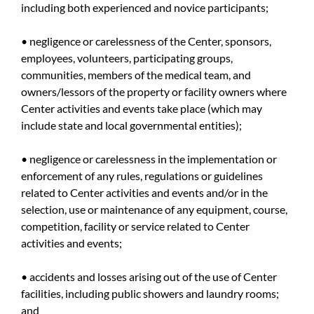
including both experienced and novice participants;
• negligence or carelessness of the Center, sponsors,
employees, volunteers, participating groups,
communities, members of the medical team, and
owners/lessors of the property or facility owners where
Center activities and events take place (which may
include state and local governmental entities);
• negligence or carelessness in the implementation or
enforcement of any rules, regulations or guidelines
related to Center activities and events and/or in the
selection, use or maintenance of any equipment, course,
competition, facility or service related to Center
activities and events;
• accidents and losses arising out of the use of Center
facilities, including public showers and laundry rooms;
and