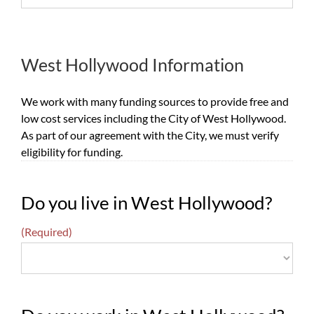
West Hollywood Information
We work with many funding sources to provide free and
low cost services including the City of West Hollywood.
As part of our agreement with the City, we must verify
eligibility for funding.
Do you live in West Hollywood?
(Required)