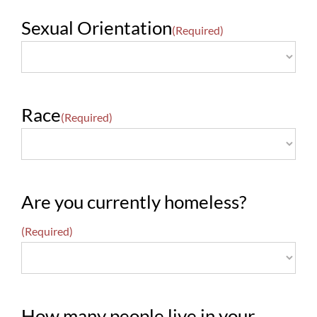
Sexual Orientation
(Required)
Race
(Required)
Are you currently homeless?
(Required)
How many people live in your