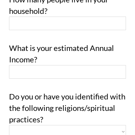
household?
What is your estimated Annual
Income?
Do you or have you identified with
the following religions/spiritual
practices?