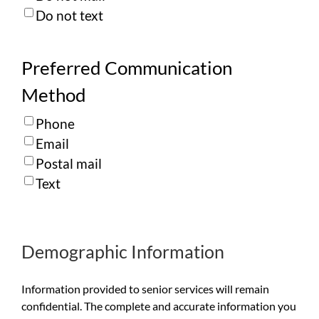
Do not text
Preferred Communication
Method
Phone
Email
Postal mail
Text
Demographic Information
Information provided to senior services will remain
confidential. The complete and accurate information you