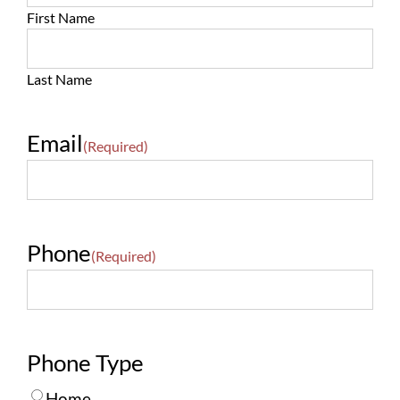
First Name
Last Name
Email
(Required)
Phone
(Required)
Phone Type
Home