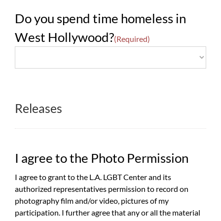
Do you spend time homeless in
West Hollywood?
(Required)
Releases
I agree to the Photo Permission
I agree to grant to the L.A. LGBT Center and its
authorized representatives permission to record on
photography film and/or video, pictures of my
participation. I further agree that any or all the material