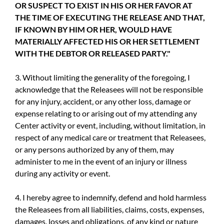
OR SUSPECT TO EXIST IN HIS OR HER FAVOR AT
THE TIME OF EXECUTING THE RELEASE AND THAT,
IF KNOWN BY HIM OR HER, WOULD HAVE
MATERIALLY AFFECTED HIS OR HER SETTLEMENT
WITH THE DEBTOR OR RELEASED PARTY."
3. Without limiting the generality of the foregoing, I
acknowledge that the Releasees will not be responsible
for any injury, accident, or any other loss, damage or
expense relating to or arising out of my attending any
Center activity or event, including, without limitation, in
respect of any medical care or treatment that Releasees,
or any persons authorized by any of them, may
administer to me in the event of an injury or illness
during any activity or event.
4. I hereby agree to indemnify, defend and hold harmless
the Releasees from all liabilities, claims, costs, expenses,
damages, losses and obligations, of any kind or nature