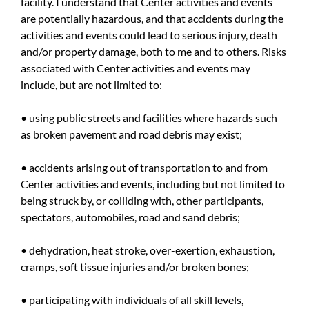
facility. I understand that Center activities and events
are potentially hazardous, and that accidents during the
activities and events could lead to serious injury, death
and/or property damage, both to me and to others. Risks
associated with Center activities and events may
include, but are not limited to:
• using public streets and facilities where hazards such
as broken pavement and road debris may exist;
• accidents arising out of transportation to and from
Center activities and events, including but not limited to
being struck by, or colliding with, other participants,
spectators, automobiles, road and sand debris;
• dehydration, heat stroke, over-exertion, exhaustion,
cramps, soft tissue injuries and/or broken bones;
• participating with individuals of all skill levels,