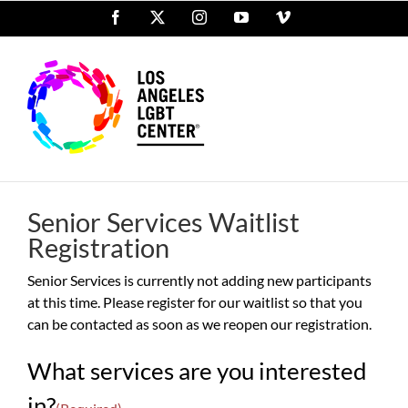
Skip
Facebook
X
Instagram
YouTube
Vimeo
to
content
Senior Services Waitlist
Registration
Senior Services is currently not adding new participants
at this time. Please register for our waitlist so that you
can be contacted as soon as we reopen our registration.
What services are you interested
in?