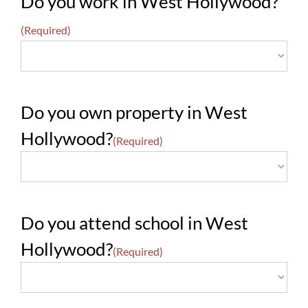
Do you work in West Hollywood?
(Required)
Do you own property in West
Hollywood?
(Required)
Do you attend school in West
Hollywood?
(Required)