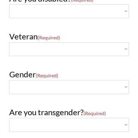
Veteran
(Required)
Gender
(Required)
Are you transgender?
(Required)