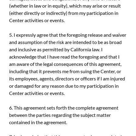
(whether in law or in equity), which may arise or result
(either directly or indirectly) from my participation in
Center activities or events.
5. I expressly agree that the foregoing release and waiver
and assumption of the risk are intended to be as broad
and inclusive as permitted by California law. I
acknowledge that I have read the foregoing and that I
am aware of the legal consequences of this agreement,
including that it prevents me from suing the Center, or
its employees, agents, directors or officers if I am injured
or damaged for any reason due to my participation in
Center activities or events.
6. This agreement sets forth the complete agreement
between the parties regarding the subject matter
contained in the agreement.