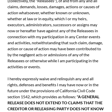
(collectively, the "Releasees"), of and from any and all
claims, demands, losses, damages, actions or causes of
action whatsoever, whether known or unknown,
whether at law or in equity, which I or my heirs,
executors, administrators, successors or assigns may
now or hereafter have against any of the Releasees in
connection with my participation in any Center events
and activities, notwithstanding that such claim, damage,
action or cause of action may have been contributed to
by the negligent acts or admissions of any of the
Releasees or otherwise while I am participating in the
activities or events.
I hereby expressly waive and relinquish any and all
rights, defenses and benefits I may have now or in the
future under the provisions of California Civil Code
section 1542, which provides as follows:
"A GENERAL
RELEASE DOES NOT EXTEND TO CLAIMS THAT THE
CREDITOR OR RELEASING PARTY DOES NOT KNOW